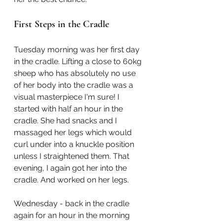
First Steps in the Cradle
Tuesday morning was her first day 
in the cradle. Lifting a close to 60kg 
sheep who has absolutely no use 
of her body into the cradle was a 
visual masterpiece I'm sure! I 
started with half an hour in the 
cradle. She had snacks and I 
massaged her legs which would 
curl under into a knuckle position 
unless I straightened them. That 
evening, I again got her into the 
cradle. And worked on her legs. 
Wednesday - back in the cradle 
again for an hour in the morning 