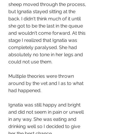
sheep moved through the process, 
but Ignatia stayed sitting at the 
back. I didn't think much of it until 
she got to be the last in the queue 
and wouldn't come forward. At this 
stage I realized that Ignatia was 
completely paralysed. She had 
absolutely no tone in her legs and 
could not use them. 
Multiple theories were thrown 
around by the vet and I as to what 
had happened. 
Ignatia was still happy and bright 
and did not seem in pain or unwell 
in any way. She was eating and 
drinking well so I decided to give 
her the best chance. 