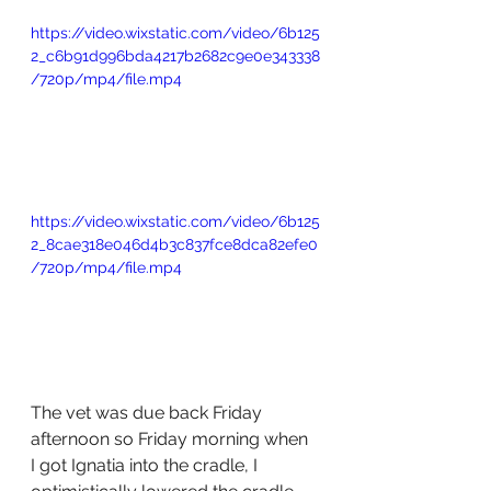
https://video.wixstatic.com/video/6b125
2_c6b91d996bda4217b2682c9e0e343338
/720p/mp4/file.mp4
https://video.wixstatic.com/video/6b125
2_8cae318e046d4b3c837fce8dca82efe0
/720p/mp4/file.mp4
The vet was due back Friday 
afternoon so Friday morning when 
I got Ignatia into the cradle, I 