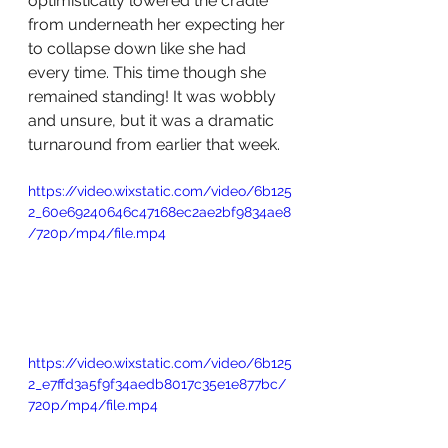
optimistically lowered the cradle 
from underneath her expecting her 
to collapse down like she had 
every time. This time though she 
remained standing! It was wobbly 
and unsure, but it was a dramatic 
turnaround from earlier that week.
https://video.wixstatic.com/video/6b125
2_60e69240646c47168ec2ae2bf9834ae8
/720p/mp4/file.mp4
https://video.wixstatic.com/video/6b125
2_e7ffd3a5f9f34aedb8017c35e1e877bc/
720p/mp4/file.mp4