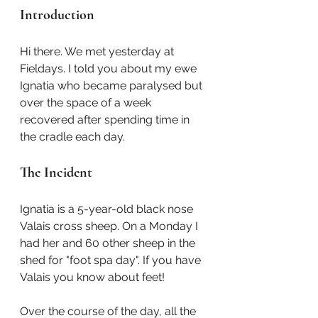
Introduction
Hi there. We met yesterday at 
Fieldays. I told you about my ewe 
Ignatia who became paralysed but 
over the space of a week 
recovered after spending time in 
the cradle each day.
The Incident
Ignatia is a 5-year-old black nose 
Valais cross sheep. On a Monday I 
had her and 60 other sheep in the 
shed for "foot spa day". If you have 
Valais you know about feet!
Over the course of the day, all the 