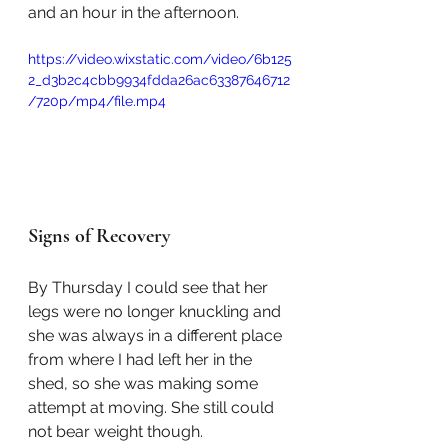
and an hour in the afternoon.
https://video.wixstatic.com/video/6b125
2_d3b2c4cbb9934fdda26ac63387646712
/720p/mp4/file.mp4
Signs of Recovery
By Thursday I could see that her 
legs were no longer knuckling and 
she was always in a different place 
from where I had left her in the 
shed, so she was making some 
attempt at moving. She still could 
not bear weight though. 