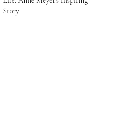
Life: Anne Meyer's Inspiring
Story